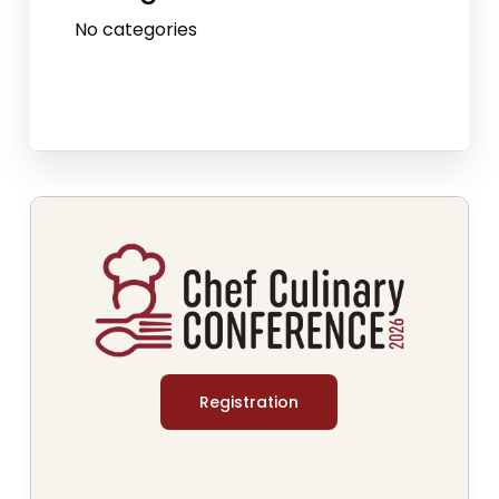
No categories
Registration