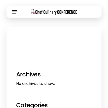
Skip
Menu
to
main
content
Archives
No archives to show.
Categories