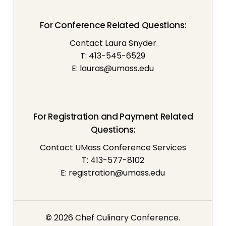
For Conference Related Questions:
Contact Laura Snyder
T: 413-545-6529
E:
lauras@umass.edu
For Registration and Payment Related
Questions:
Contact UMass Conference Services
T: 413-577-8102
E:
registration@umass.edu
©
2026
Chef Culinary Conference.