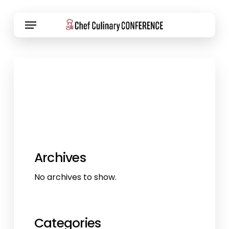
Skip
Menu
to
main
content
Archives
No archives to show.
Categories