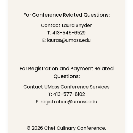
For Conference Related Questions:
Contact Laura Snyder
T: 413-545-6529
E:
lauras@umass.edu
For Registration and Payment Related
Questions:
Contact UMass Conference Services
T: 413-577-8102
E:
registration@umass.edu
©
2026
Chef Culinary Conference.