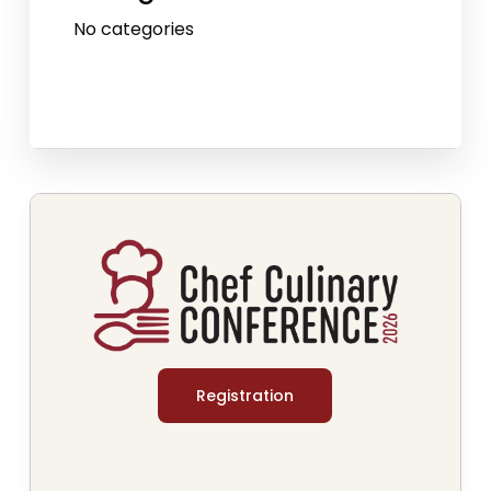
No categories
Registration