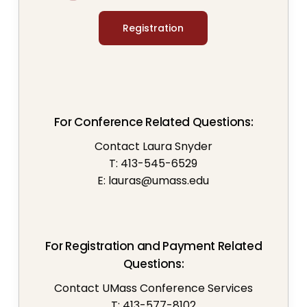
Registration
For Conference Related Questions:
Contact Laura Snyder
T: 413-545-6529
E:
lauras@umass.edu
For Registration and Payment Related
Questions:
Contact UMass Conference Services
T: 413-577-8102