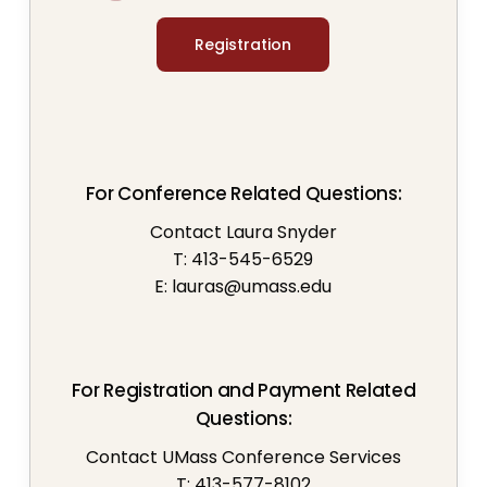
Registration
For Conference Related Questions:
Contact Laura Snyder
T: 413-545-6529
E:
lauras@umass.edu
For Registration and Payment Related
Questions:
Contact UMass Conference Services
T: 413-577-8102