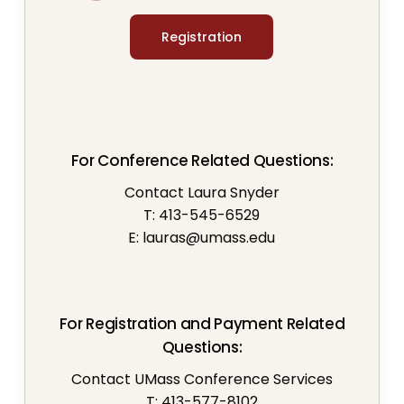
Registration
For Conference Related Questions:
Contact Laura Snyder
T: 413-545-6529
E:
lauras@umass.edu
For Registration and Payment Related
Questions:
Contact UMass Conference Services
T: 413-577-8102