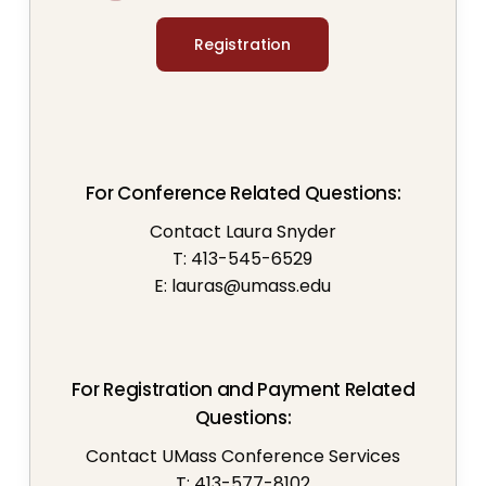
Registration
For Conference Related Questions:
Contact Laura Snyder
T: 413-545-6529
E:
lauras@umass.edu
For Registration and Payment Related
Questions:
Contact UMass Conference Services
T: 413-577-8102