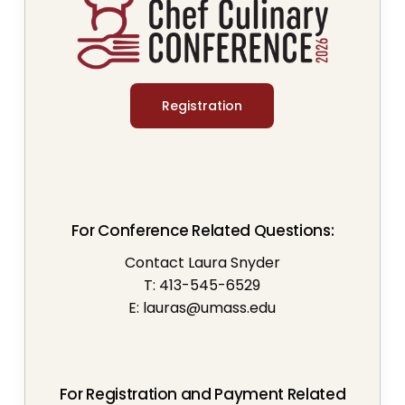
Registration
For Conference Related Questions:
Contact Laura Snyder
T: 413-545-6529
E:
lauras@umass.edu
For Registration and Payment Related