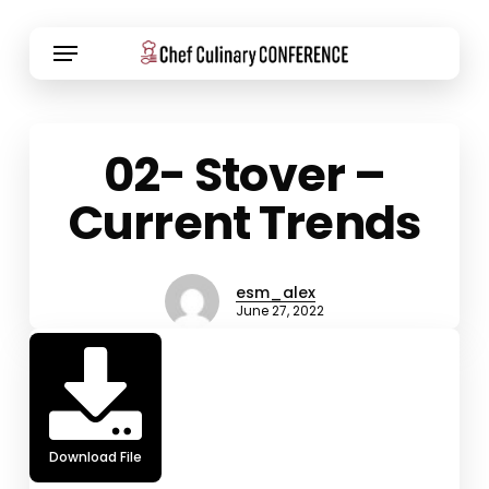
Skip
Menu
to
main
content
02- Stover –
Current Trends
esm_alex
June 27, 2022
Download File