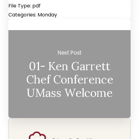
File Type:
pdf
Categories:
Monday
Next Post
01- Ken Garrett
Chef Conference
UMass Welcome