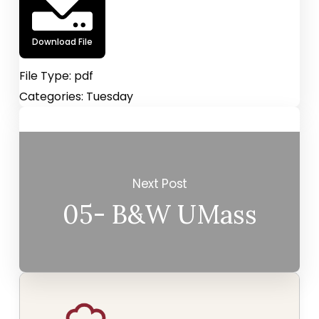
Download File
File Type:
pdf
Categories:
Tuesday
Next Post
05- B&W UMass