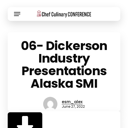
Skip
Menu
to
main
content
06- Dickerson
Industry
Presentations
Alaska SMI
esm_alex
June 27, 2022