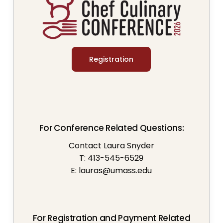
Registration
For Conference Related Questions:
Contact Laura Snyder
T: 413-545-6529
E:
lauras@umass.edu
For Registration and Payment Related