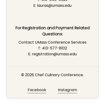
E:
lauras@umass.edu
For Registration and Payment Related
Questions:
Contact UMass Conference Services
T: 413-577-8102
E:
registration@umass.edu
©
2026
Chef Culinary Conference.
Facebook
Instagram