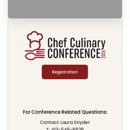
Registration
For Conference Related Questions:
Contact Laura Snyder
T: 413-545-6529