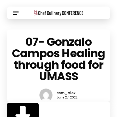
Skip
Menu
to
main
content
07- Gonzalo
Campos Healing
through food for
UMASS
esm_alex
June 27, 2022