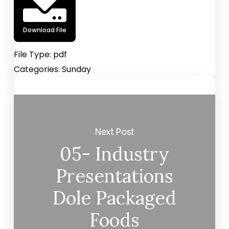
Download File
File Type:
pdf
Categories:
Sunday
Next Post
05- Industry
Presentations
Dole Packaged
Foods