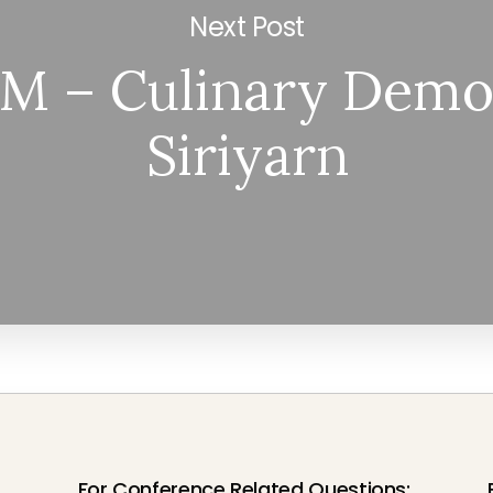
Next Post
M – Culinary Demo
Siriyarn
For Conference Related Questions: