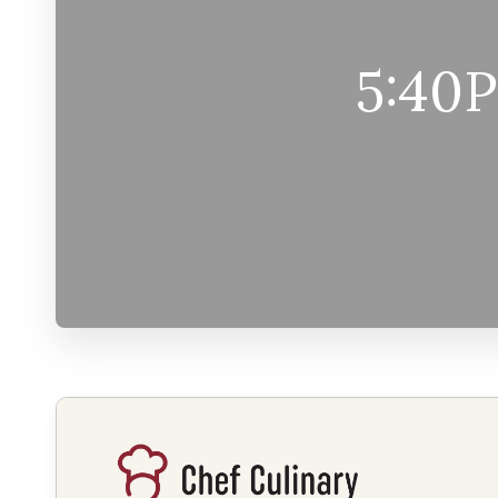
5:40P