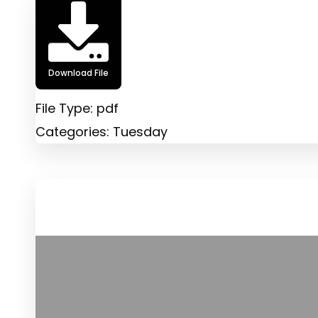
Download File
File Type:
pdf
Categories:
Tuesday