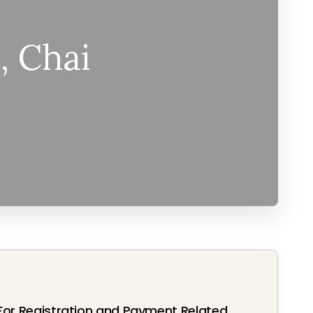
, Chai
For Registration and Payment Related