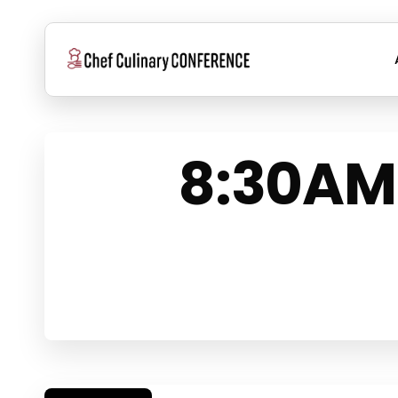
Skip
to
main
content
8:30AM