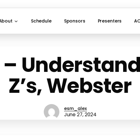
About
Schedule
Sponsors
Presenters
AC
 – Understand
Z’s, Webster
esm_alex
June 27, 2024