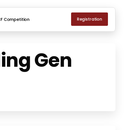
Registration
F Competition
ing Gen