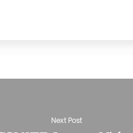
Next Post