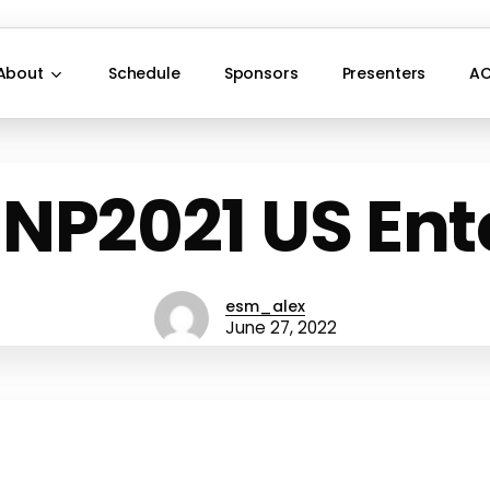
About
Schedule
Sponsors
Presenters
AC
 NP2021 US Ent
esm_alex
June 27, 2022