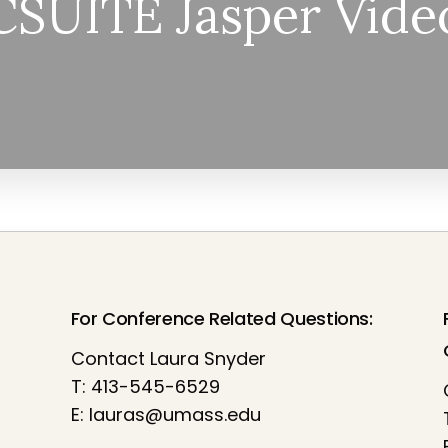
CSUITE Jasper Vide
For Conference Related Questions:
Contact Laura Snyder
T: 413-545-6529
E:
lauras@umass.edu