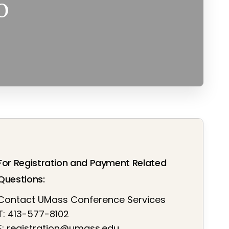
o
For Registration and Payment Related
Questions:
Contact UMass Conference Services
T: 413-577-8102
E:
registration@umass.edu