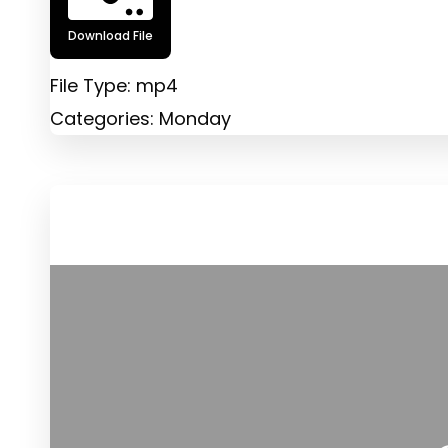
Download File
File Type:
mp4
Categories:
Monday