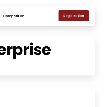
Registration
F Competition
erprise