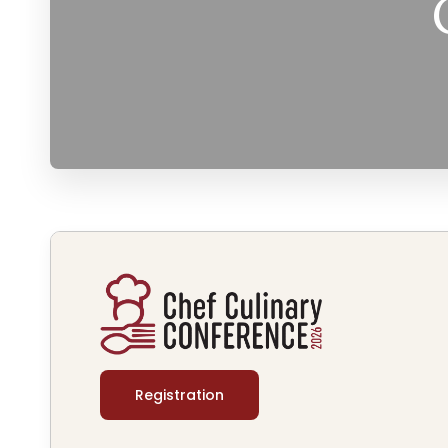
Registration