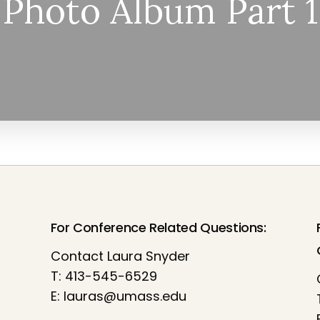
Photo Album Part 1
For Conference Related Questions:
Contact Laura Snyder
T: 413-545-6529
E:
lauras@umass.edu