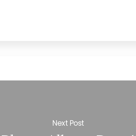
Next Post