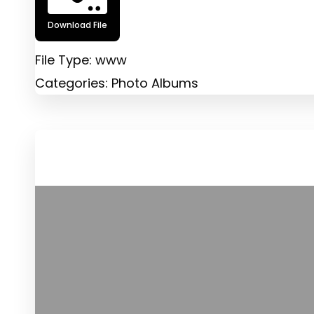
Download File
File Type:
www
Categories:
Photo Albums