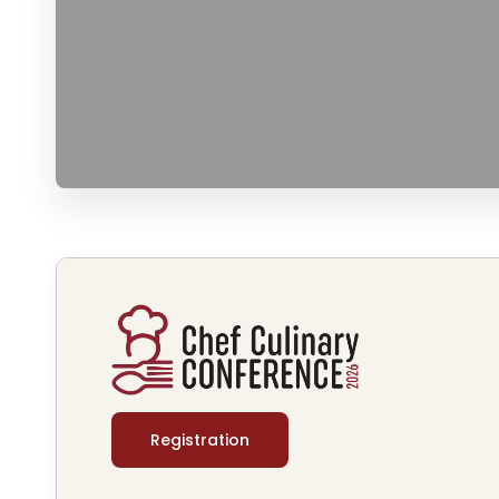
Registration