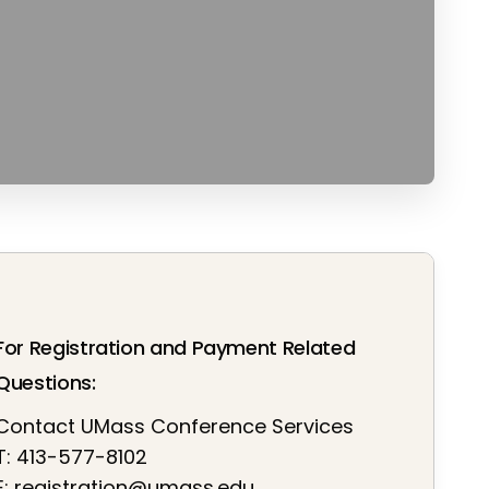
For Registration and Payment Related
Questions:
Contact UMass Conference Services
T: 413-577-8102
E:
registration@umass.edu