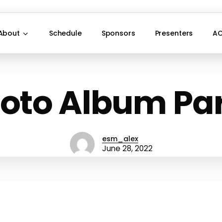
About
Schedule
Sponsors
Presenters
AC
oto Album Par
esm_alex
June 28, 2022