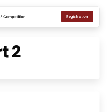
Registration
F Competition
t 2