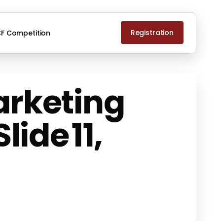
Registration
F Competition
arketing
ide 11,