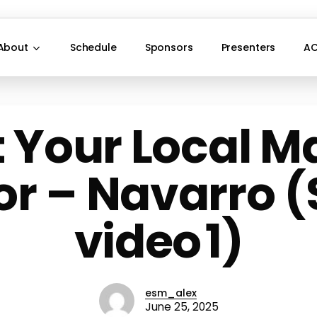
About
Schedule
Sponsors
Presenters
AC
 Your Local M
or – Navarro (Sl
video 1)
esm_alex
June 25, 2025