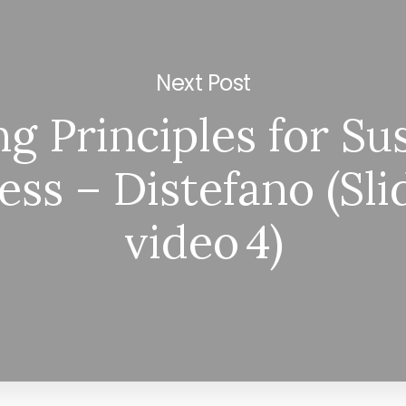
Next Post
ng Principles for Su
ess – Distefano (Sli
video 4)