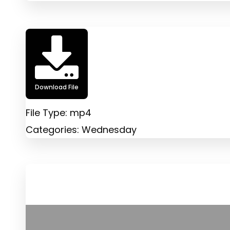
Download File
File Type:
mp4
Categories:
Wednesday