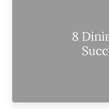
8 Dini
Succ