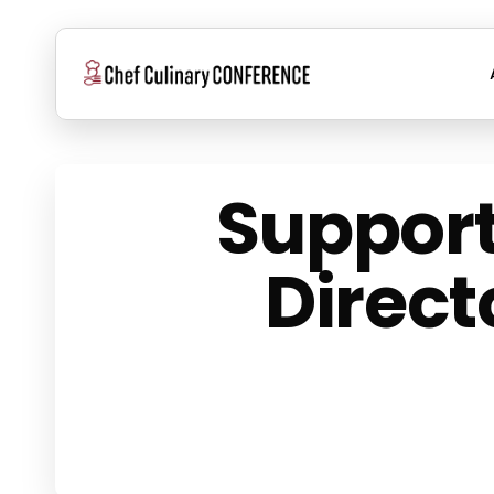
Skip
to
main
content
Support
Direct