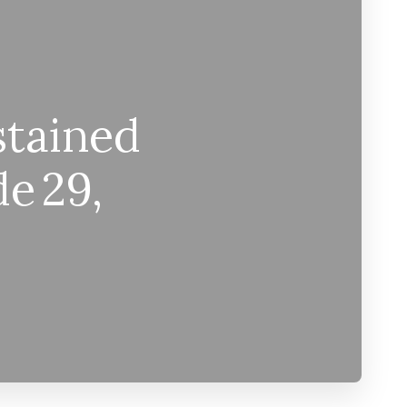
stained
de 29,