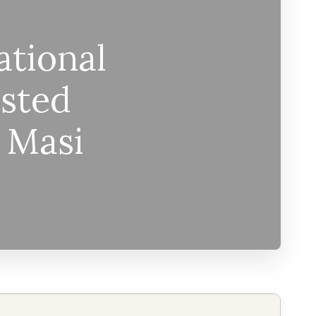
ational
sted
– Masi