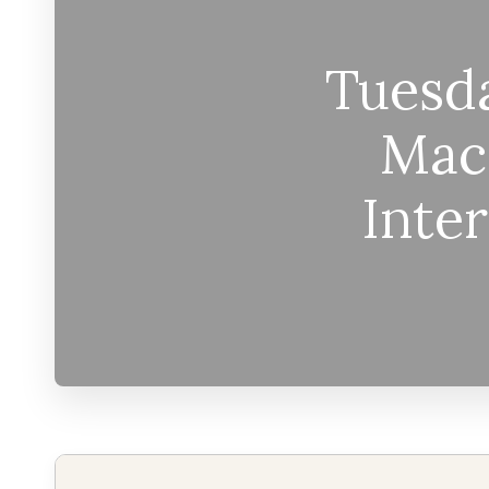
Tuesda
Mac
Inte