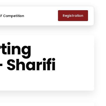
Registration
F Competition
ting
 Sharifi