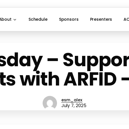
About
Schedule
Sponsors
Presenters
AC
sday – Suppor
s with ARFID –
esm_alex
July 7, 2025