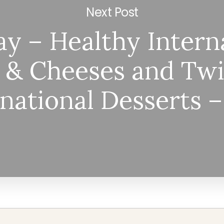
Next Post
y – Healthy Intern
 & Cheeses and Twi
rnational Desserts 