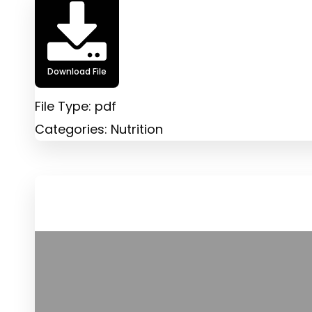
Download File
File Type:
pdf
Categories:
Nutrition