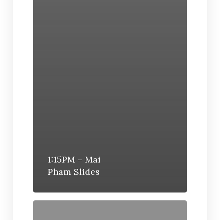
1:15PM – Mai
Pham Slides
12:10PM