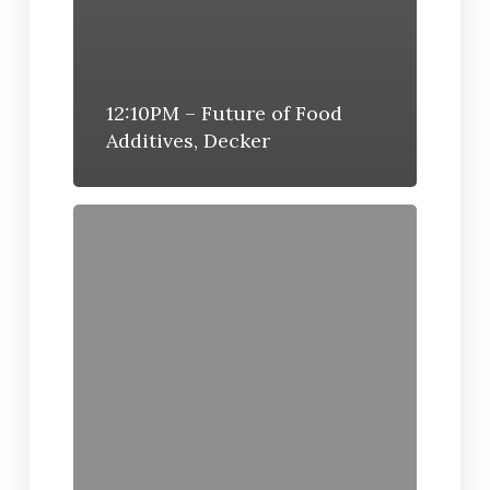
12:10PM – Future of Food
Additives, Decker
12:02PM
–
Industry
Pulmuone
Foods